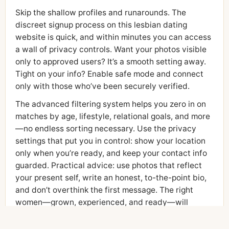
Skip the shallow profiles and runarounds. The
discreet signup process on this lesbian dating
website is quick, and within minutes you can access
a wall of privacy controls. Want your photos visible
only to approved users? It’s a smooth setting away.
Tight on your info? Enable safe mode and connect
only with those who’ve been securely verified.
The advanced filtering system helps you zero in on
matches by age, lifestyle, relational goals, and more
—no endless sorting necessary. Use the privacy
settings that put you in control: show your location
only when you’re ready, and keep your contact info
guarded. Practical advice: use photos that reflect
your present self, write an honest, to-the-point bio,
and don’t overthink the first message. The right
women—grown, experienced, and ready—will
answer.