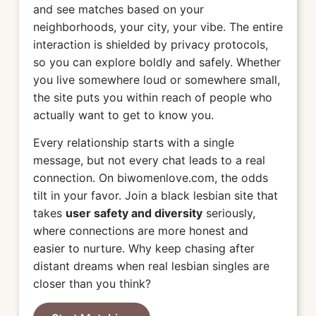
and see matches based on your
neighborhoods, your city, your vibe. The entire
interaction is shielded by privacy protocols,
so you can explore boldly and safely. Whether
you live somewhere loud or somewhere small,
the site puts you within reach of people who
actually want to get to know you.
Every relationship starts with a single
message, but not every chat leads to a real
connection. On biwomenlove.com, the odds
tilt in your favor. Join a black lesbian site that
takes
user safety and diversity
seriously,
where connections are more honest and
easier to nurture. Why keep chasing after
distant dreams when real lesbian singles are
closer than you think?