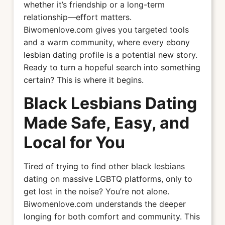
whether it’s friendship or a long-term
relationship—effort matters.
Biwomenlove.com gives you targeted tools
and a warm community, where every ebony
lesbian dating profile is a potential new story.
Ready to turn a hopeful search into something
certain? This is where it begins.
Black Lesbians Dating
Made Safe, Easy, and
Local for You
Tired of trying to find other black lesbians
dating on massive LGBTQ platforms, only to
get lost in the noise? You’re not alone.
Biwomenlove.com understands the deeper
longing for both comfort and community. This