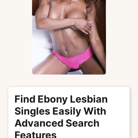
Find Ebony Lesbian
Singles Easily With
Advanced Search
Features