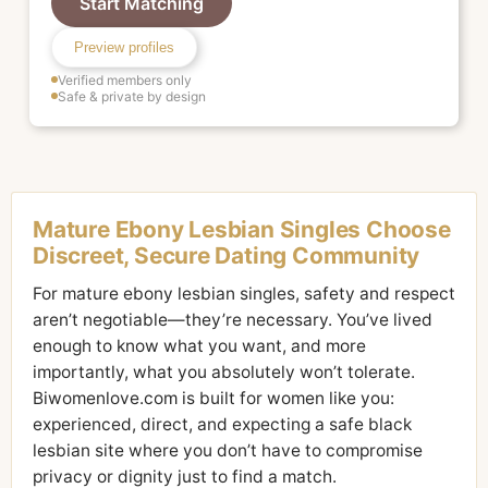
Start Matching
Preview profiles
Verified members only
Safe & private by design
Mature Ebony Lesbian Singles Choose
Discreet, Secure Dating Community
For mature ebony lesbian singles, safety and respect
aren’t negotiable—they’re necessary. You’ve lived
enough to know what you want, and more
importantly, what you absolutely won’t tolerate.
Biwomenlove.com is built for women like you:
experienced, direct, and expecting a safe black
lesbian site where you don’t have to compromise
privacy or dignity just to find a match.