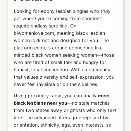
Looking for ebony lesbian singles who truly
get where you’re coming from shouldn’t
require endless scrolling. On
biwomenlove.com, meeting black lesbian
women is direct and designed for you. The
platform centers around connecting like-
minded black women seeking women—those
who are tired of small talk and hungry for
honest, local connection. With a community
that values diversity and self-expression, you
never feel invisible or on the sidelines.
Using proximity radar, you can finally
meet
black lesbians near you
—no stale matches
from two states away or ghosts who only text
late. The advanced filters go deep: sort by
orientation, ethnicity, age, even interests, so